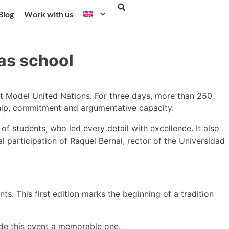
Blog
Work with us
as school
irst Model United Nations. For three days, more than 250
ship, commitment and argumentative capacity.
f students, who led every detail with excellence. It also
 participation of Raquel Bernal, rector of the Universidad
. This first edition marks the beginning of a tradition
ade this event a memorable one.