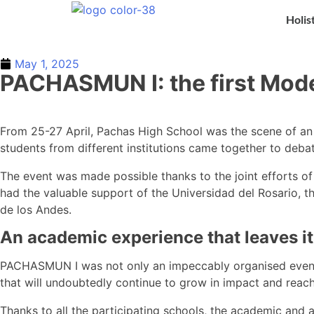
Holis
May 1, 2025
PACHASMUN I: the first Mode
From 25-27 April, Pachas High School was the scene of a
students from different institutions came together to deb
The event was made possible thanks to the joint efforts of 
had the valuable support of the Universidad del Rosario, t
de los Andes.
An academic experience that leaves i
PACHASMUN I was not only an impeccably organised event, b
that will undoubtedly continue to grow in impact and reach
Thanks to all the participating schools, the academic and 