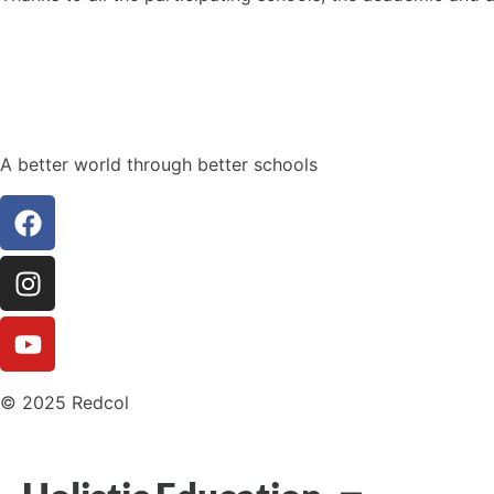
A better world through better schools
© 2025 Redcol