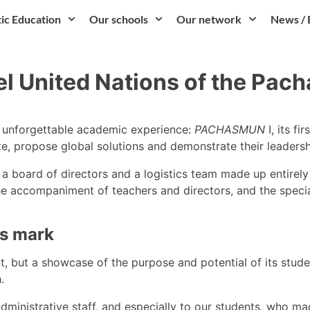
tic Education
Our schools
Our network
News / 
l United Nations of the Pach
n unforgettable academic experience:
PACHASMUN
I, its f
ate, propose global solutions and demonstrate their leader
a board of directors and a logistics team made up entirely o
he accompaniment of teachers and directors, and the special
ts mark
ut a showcase of the purpose and potential of its students
.
administrative staff, and especially to our students, who m