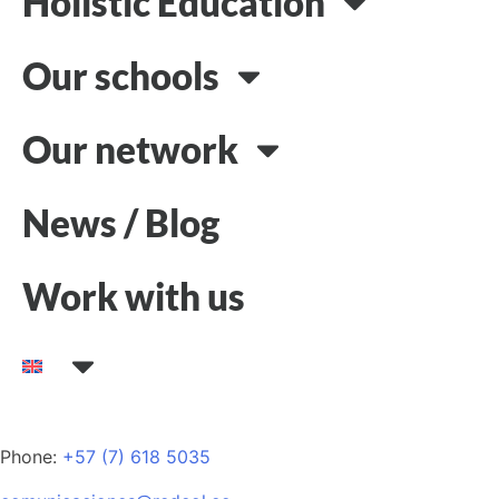
Holistic Education
Our schools
Our network
News / Blog
Work with us
Phone:
+57 (7) 618 5035