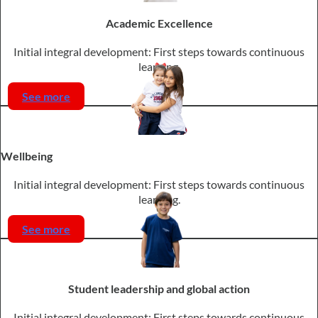
Academic Excellence
Initial integral development: First steps towards continuous
learning.
See more
Wellbeing
Initial integral development: First steps towards continuous
learning.
See more
Student leadership and global action
Initial integral development: First steps towards continuous