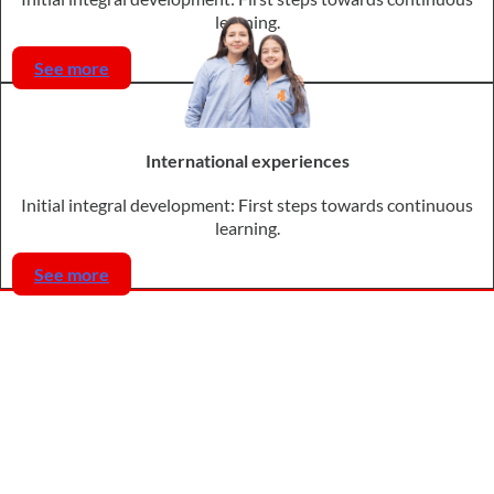
learning.
See more
International experiences
Initial integral development: First steps towards continuous
learning.
See more