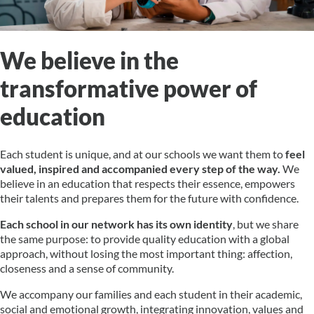
We believe in the
transformative power of
education
Each student is unique, and at our schools we want them to
feel
valued, inspired and accompanied every step of the way.
We
believe in an education that respects their essence, empowers
their talents and prepares them for the future with confidence.
Each school in our network has its own identity
, but we share
the same purpose: to provide quality education with a global
approach, without losing the most important thing: affection,
closeness and a sense of community.
We accompany our families and each student in their academic,
social and emotional growth, integrating innovation, values and