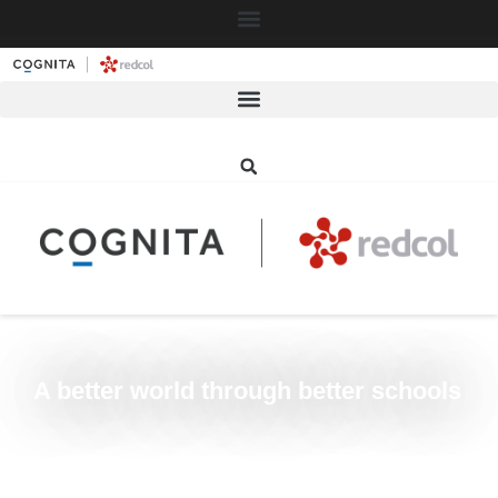
≡
A better world through better schools