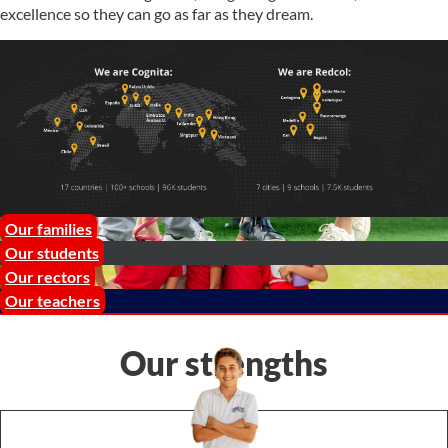
excellence so they can go as far as they dream.
Our families
Our students
Our rectors
Our teachers
Our strengths